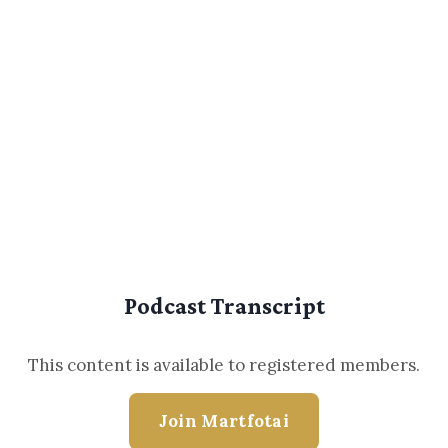
Podcast Transcript
This content is available to registered members.
Join Martfotai