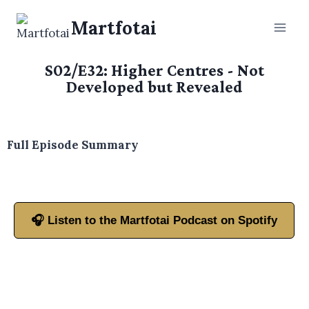
Martfotai
S02/E32: Higher Centres - Not
Developed but Revealed
Full Episode Summary
🎧 Listen to the Martfotai Podcast on Spotify