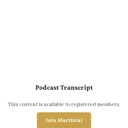
Podcast Transcript
This content is available to registered members.
Join Martfotai