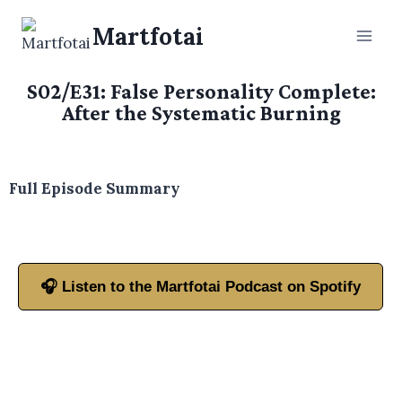
Martfotai
S02/E31: False Personality Complete:
After the Systematic Burning
Full Episode Summary
🎧 Listen to the Martfotai Podcast on Spotify