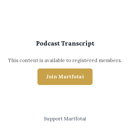
Podcast Transcript
This content is available to registered members.
Join Martfotai
Support Martfotai