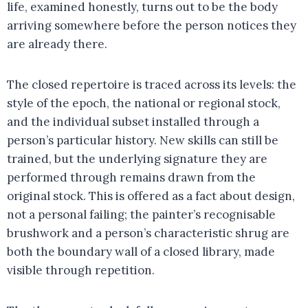
life, examined honestly, turns out to be the body
arriving somewhere before the person notices they
are already there.
The closed repertoire is traced across its levels: the
style of the epoch, the national or regional stock,
and the individual subset installed through a
person’s particular history. New skills can still be
trained, but the underlying signature they are
performed through remains drawn from the
original stock. This is offered as a fact about design,
not a personal failing; the painter’s recognisable
brushwork and a person’s characteristic shrug are
both the boundary wall of a closed library, made
visible through repetition.