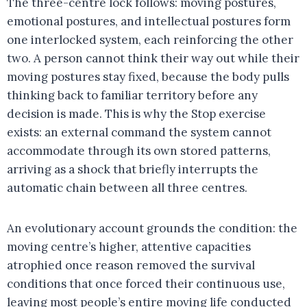
The three-centre lock follows: moving postures,
emotional postures, and intellectual postures form
one interlocked system, each reinforcing the other
two. A person cannot think their way out while their
moving postures stay fixed, because the body pulls
thinking back to familiar territory before any
decision is made. This is why the Stop exercise
exists: an external command the system cannot
accommodate through its own stored patterns,
arriving as a shock that briefly interrupts the
automatic chain between all three centres.
An evolutionary account grounds the condition: the
moving centre’s higher, attentive capacities
atrophied once reason removed the survival
conditions that once forced their continuous use,
leaving most people’s entire moving life conducted