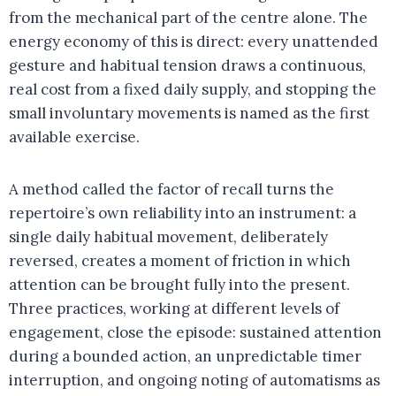
from the mechanical part of the centre alone. The
energy economy of this is direct: every unattended
gesture and habitual tension draws a continuous,
real cost from a fixed daily supply, and stopping the
small involuntary movements is named as the first
available exercise.
A method called the factor of recall turns the
repertoire’s own reliability into an instrument: a
single daily habitual movement, deliberately
reversed, creates a moment of friction in which
attention can be brought fully into the present.
Three practices, working at different levels of
engagement, close the episode: sustained attention
during a bounded action, an unpredictable timer
interruption, and ongoing noting of automatisms as