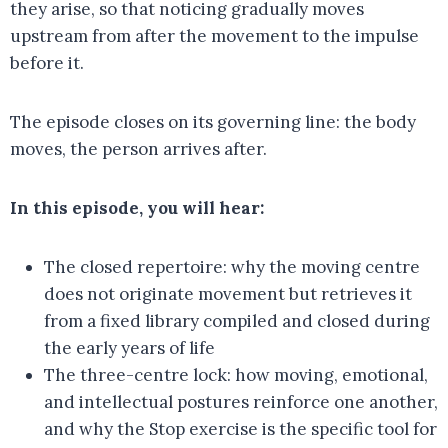
they arise, so that noticing gradually moves
upstream from after the movement to the impulse
before it.
The episode closes on its governing line: the body
moves, the person arrives after.
In this episode, you will hear:
The closed repertoire: why the moving centre
does not originate movement but retrieves it
from a fixed library compiled and closed during
the early years of life
The three-centre lock: how moving, emotional,
and intellectual postures reinforce one another,
and why the Stop exercise is the specific tool for