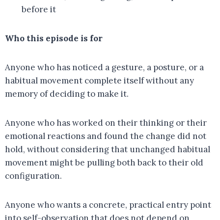
before it
Who this episode is for
Anyone who has noticed a gesture, a posture, or a
habitual movement complete itself without any
memory of deciding to make it.
Anyone who has worked on their thinking or their
emotional reactions and found the change did not
hold, without considering that unchanged habitual
movement might be pulling both back to their old
configuration.
Anyone who wants a concrete, practical entry point
into self-observation that does not depend on