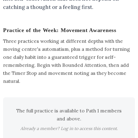
catching a thought or a feeling first.
Practice of the Week: Movement Awareness
Three practices working at different depths with the
moving centre's automatism, plus a method for turning
one daily habit into a guaranteed trigger for self-
remembering. Begin with Bounded Attention, then add
the Timer Stop and movement noting as they become
natural.
The full practice is available to Path 1 members
and above.
Already a member? Log in to access this content.