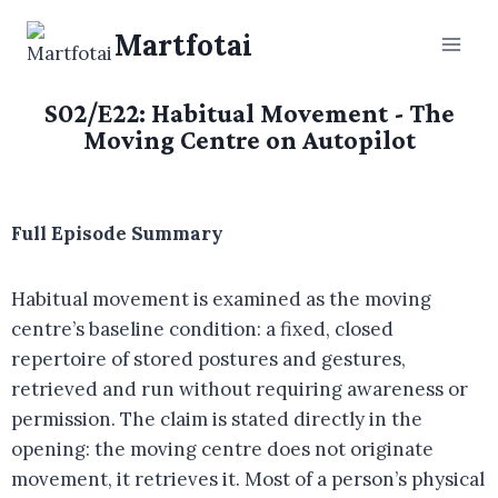
Martfotai
S02/E22: Habitual Movement - The
Moving Centre on Autopilot
Full Episode Summary
Habitual movement is examined as the moving
centre’s baseline condition: a fixed, closed
repertoire of stored postures and gestures,
retrieved and run without requiring awareness or
permission. The claim is stated directly in the
opening: the moving centre does not originate
movement, it retrieves it. Most of a person’s physical