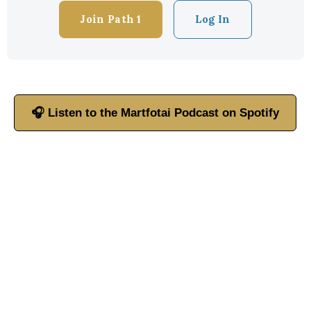
Join Path 1
Log In
🎧 Listen to the Martfotai Podcast on Spotify