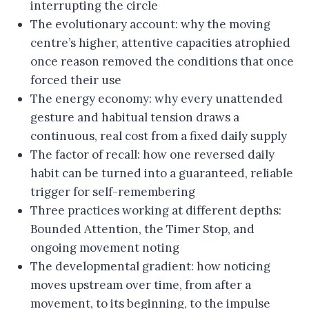
interrupting the circle
The evolutionary account: why the moving
centre’s higher, attentive capacities atrophied
once reason removed the conditions that once
forced their use
The energy economy: why every unattended
gesture and habitual tension draws a
continuous, real cost from a fixed daily supply
The factor of recall: how one reversed daily
habit can be turned into a guaranteed, reliable
trigger for self-remembering
Three practices working at different depths:
Bounded Attention, the Timer Stop, and
ongoing movement noting
The developmental gradient: how noticing
moves upstream over time, from after a
movement, to its beginning, to the impulse