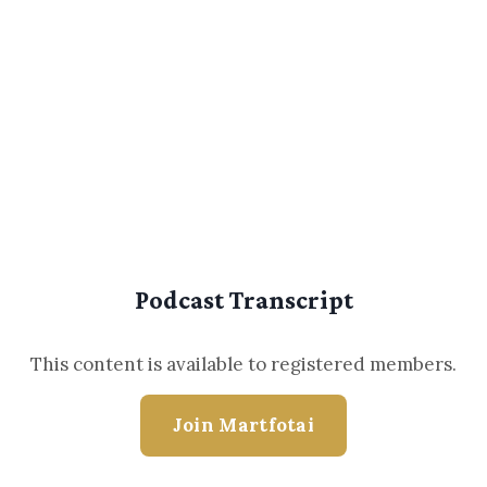
Podcast Transcript
This content is available to registered members.
Join Martfotai