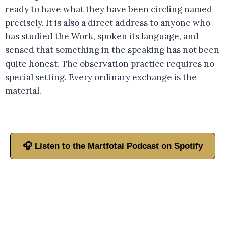
ready to have what they have been circling named
precisely. It is also a direct address to anyone who
has studied the Work, spoken its language, and
sensed that something in the speaking has not been
quite honest. The observation practice requires no
special setting. Every ordinary exchange is the
material.
🎧 Listen to the Martfotai Podcast on Spotify