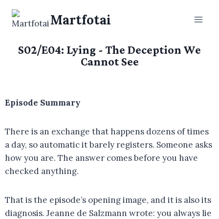
Martfotai
S02/E04: Lying - The Deception We
Cannot See
Episode Summary
There is an exchange that happens dozens of times
a day, so automatic it barely registers. Someone asks
how you are. The answer comes before you have
checked anything.
That is the episode’s opening image, and it is also its
diagnosis. Jeanne de Salzmann wrote: you always lie