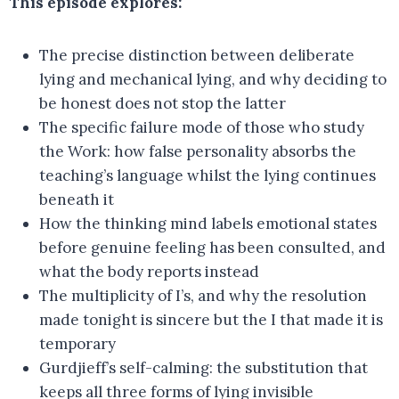
This episode explores:
The precise distinction between deliberate
lying and mechanical lying, and why deciding to
be honest does not stop the latter
The specific failure mode of those who study
the Work: how false personality absorbs the
teaching’s language whilst the lying continues
beneath it
How the thinking mind labels emotional states
before genuine feeling has been consulted, and
what the body reports instead
The multiplicity of I’s, and why the resolution
made tonight is sincere but the I that made it is
temporary
Gurdjieff’s self-calming: the substitution that
keeps all three forms of lying invisible