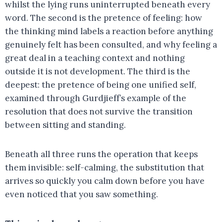
whilst the lying runs uninterrupted beneath every
word. The second is the pretence of feeling: how
the thinking mind labels a reaction before anything
genuinely felt has been consulted, and why feeling a
great deal in a teaching context and nothing
outside it is not development. The third is the
deepest: the pretence of being one unified self,
examined through Gurdjieff’s example of the
resolution that does not survive the transition
between sitting and standing.
Beneath all three runs the operation that keeps
them invisible: self-calming, the substitution that
arrives so quickly you calm down before you have
even noticed that you saw something.