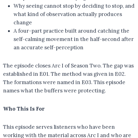
Why seeing cannot stop by deciding to stop, and
what kind of observation actually produces
change
A four-part practice built around catching the
self-calming movement in the half-second after
an accurate self-perception
The episode closes Arc I of Season Two. The gap was
established in E01. The method was given in E02.
The formations were named in E03. This episode
names what the buffers were protecting.
Who This Is For
This episode serves listeners who have been
working with the material across Arc I and who are