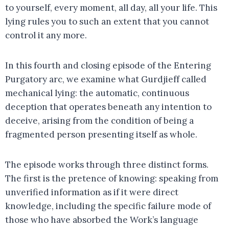
to yourself, every moment, all day, all your life. This
lying rules you to such an extent that you cannot
control it any more.
In this fourth and closing episode of the Entering
Purgatory arc, we examine what Gurdjieff called
mechanical lying: the automatic, continuous
deception that operates beneath any intention to
deceive, arising from the condition of being a
fragmented person presenting itself as whole.
The episode works through three distinct forms.
The first is the pretence of knowing: speaking from
unverified information as if it were direct
knowledge, including the specific failure mode of
those who have absorbed the Work’s language