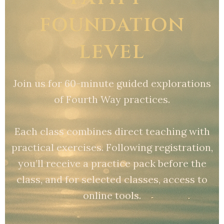
FOUNDATION
LEVEL
Join us for 60-minute guided explorations
of Fourth Way practices.
Each class combines direct teaching with
practical exercises. Following registration,
you’ll receive a practice pack before the
class, and for selected classes, access to
online tools.