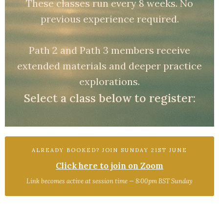
These classes run every 8 weeks. No
previous experience required.
Path 2 and Path 3 members receive
extended materials and deeper practice
explorations.
Select a class below to register:
ALREADY BOOKED? JOIN SUNDAY 21ST JUNE
Click here to join on Zoom
Link becomes active at session time — 8:00pm BST Sunday