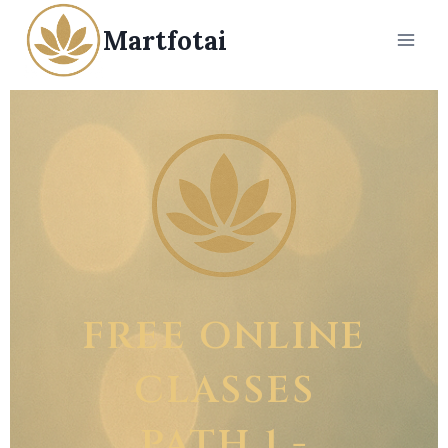
Martfotai
FREE ONLINE
CLASSES
PATH 1 -